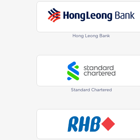
Hong Leong Bank
Standard Chartered