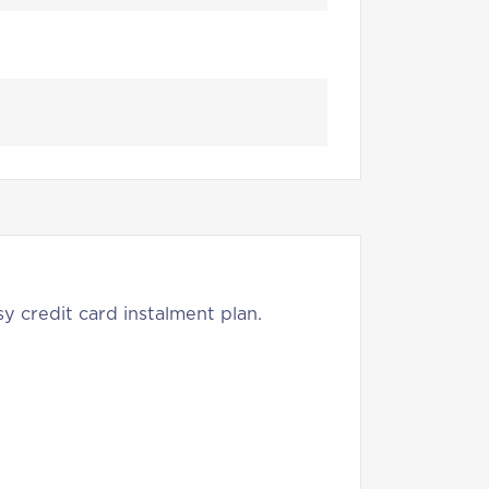
y credit card instalment plan.