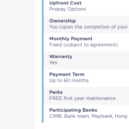
Upfront Cost
Prepay Options
Ownership
You (upon the completion of you
Monthly Payment
Fixed (subject to agreement)
Warranty
Yes
Payment Term
Up to 60 months
Perks
FREE first year maintenance
Participating Banks
CIMB, Bank Islam, Maybank, Hong