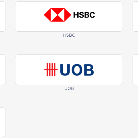
HSBC
UOB