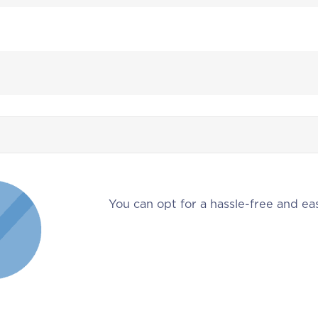
You can opt for a hassle-free and eas