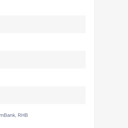
 AmBank, RHB