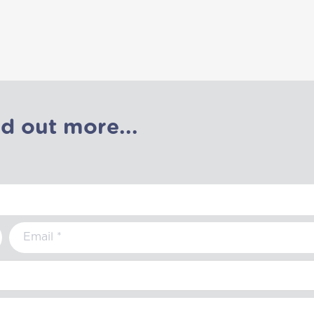
nd out more...