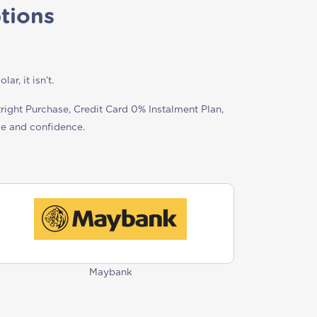
tions
r, it isn’t.
tright Purchase, Credit Card 0% Instalment Plan,
se and confidence.
Maybank