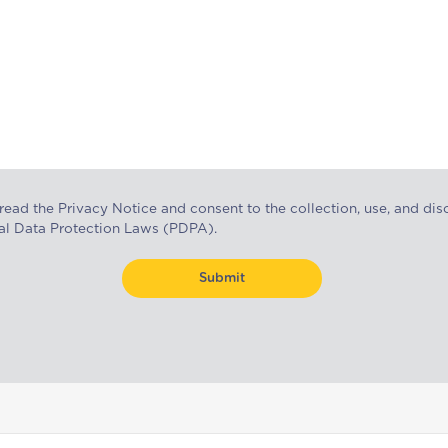
 read the
Privacy Notice
and consent to the collection, use, and dis
al Data Protection Laws (PDPA).
Submit