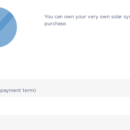
You can own your very own solar sy
purchase.
r payment term)