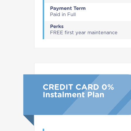
Payment Term
Paid in Full
Perks
FREE first year maintenance
CREDIT CARD 0%
Instalment Plan