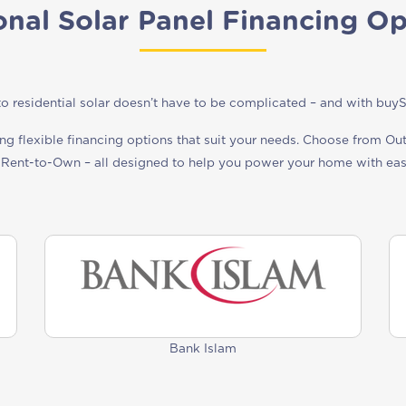
onal Solar Panel Financing Op
o residential solar doesn’t have to be complicated – and with buySola
ing flexible financing options that suit your needs. Choose from Ou
 Rent-to-Own – all designed to help you power your home with ea
Bank Islam