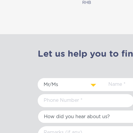
RHB
Let us help you to fi