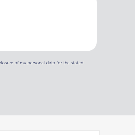
closure of my personal data for the stated