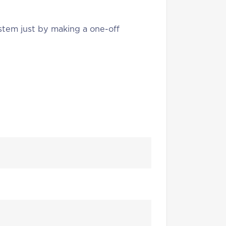
stem just by making a one-off