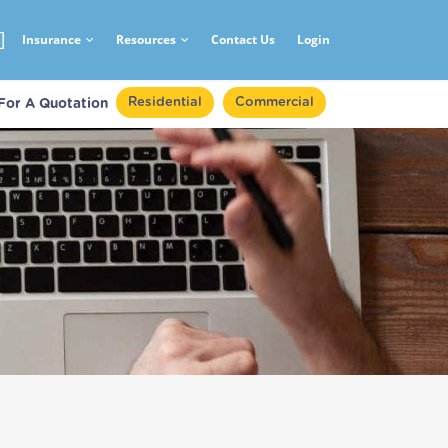
Insurance
Resources
Contact Us
Login
Residential
Commercial
 For A Quotation