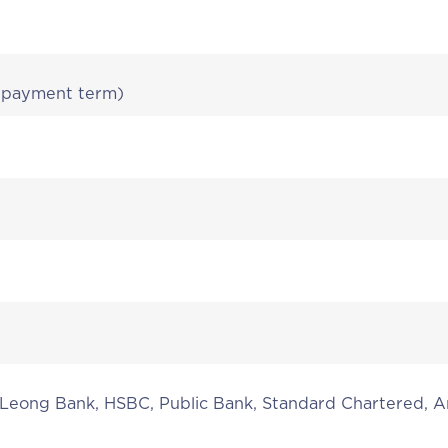
r payment term)
 Leong Bank, HSBC, Public Bank, Standard Chartered,