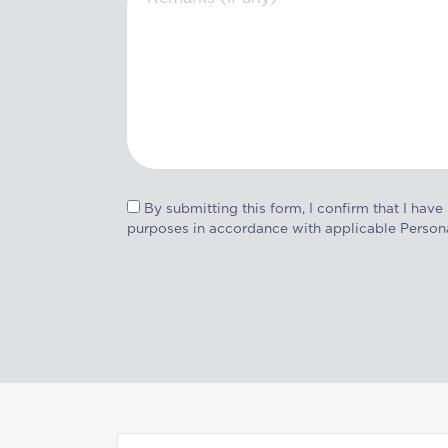
By submitting this form, I confirm that I have
purposes in accordance with applicable Person