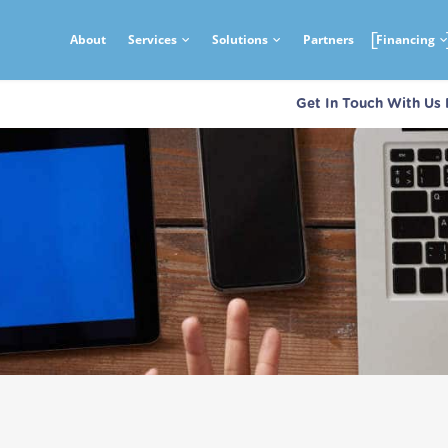
About
Services
Solutions
Partners
Financing
Get In Touch With Us