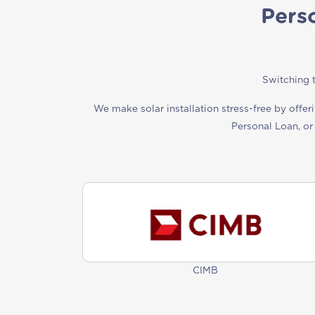
Pers
Switching t
We make solar installation stress-free by offer
Personal Loan, or
CIMB