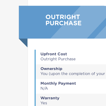
OUTRIGHT
PURCHASE
Upfront Cost
Outright Purchase
Ownership
You (upon the completion of you
Monthly Payment
N/A
Warranty
Yes