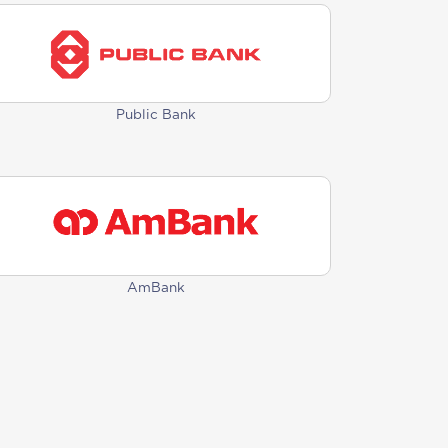
Public Bank
AmBank