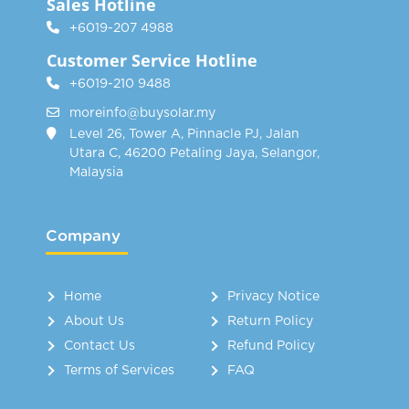
Sales Hotline
+6019-207 4988
Customer Service Hotline
+6019-210 9488
moreinfo@buysolar.my
Level 26, Tower A, Pinnacle PJ, Jalan
Utara C, 46200 Petaling Jaya, Selangor,
Malaysia
Company
Home
Privacy Notice
About Us
Return Policy
Contact Us
Refund Policy
Terms of Services
FAQ