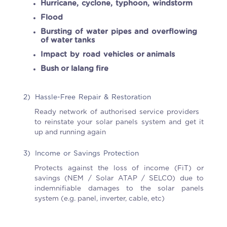
Hurricane, cyclone, typhoon, windstorm
Flood
Bursting of water pipes and overflowing
of water tanks
Impact by road vehicles or animals
Bush or lalang fire
2)
Hassle-Free Repair & Restoration
Ready network of authorised service providers
to reinstate your solar panels system and get it
up and running again
3)
Income or Savings Protection
Protects against the loss of income (FiT) or
savings (NEM / Solar ATAP / SELCO) due to
indemnifiable damages to the solar panels
system (e.g. panel, inverter, cable, etc)