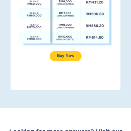
Buy Now