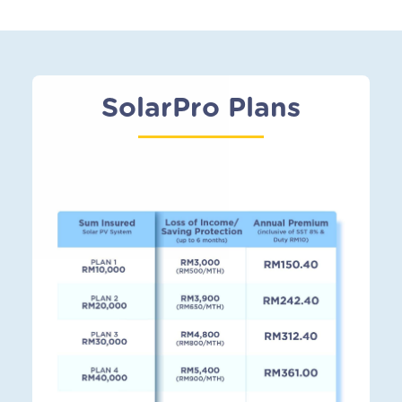
SolarPro Plans