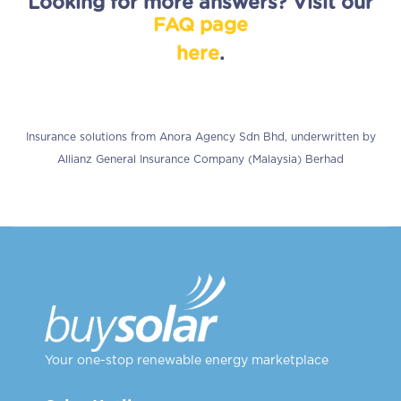
Looking for more answers?
Visit
our
FAQ
page
here
.
Insurance solutions from Anora Agency Sdn Bhd, underwritten by
Allianz General Insurance Company (Malaysia) Berhad
Your one-stop renewable energy marketplace