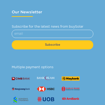
Our Newsletter
Subscribe for the latest news from buySolar
Subscribe
Multiple payment options