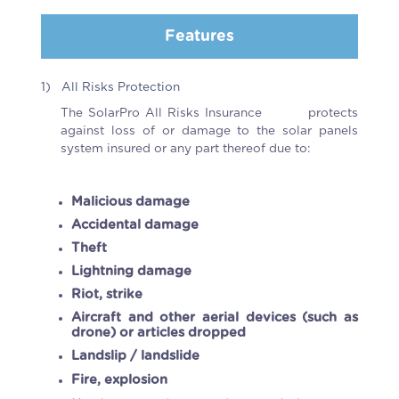
Features
1)
All Risks Protection
The SolarPro All Risks Insurance protects
against loss of or damage to the solar panels
system insured or any part thereof due to:
Malicious damage
Accidental damage
Theft
Lightning damage
Riot, strike
Aircraft and other aerial devices (such as
drone) or articles dropped
Landslip / landslide
Fire, explosion