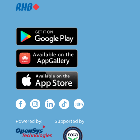
Powered by:
Supported by: