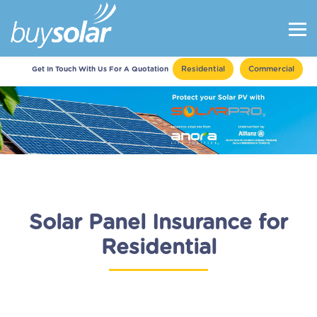
Residential
Commercial
Get In Touch With Us For A Quotation
Solar Panel Insurance for
Residential