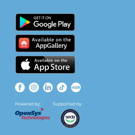
Powered by:
Supported by: