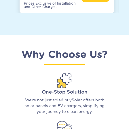
Prices Exclusive of Installation
Pr
and Other Charges
an
Why Choose Us?
One-Stop Solution
We're not just solar! buySolar offers both
solar panels and EV chargers, simplifying
your journey to clean energy.