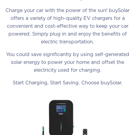
Charge your car with the power of the sun! buySolar
offers a variety of high-quality EV chargers for a
convenient and cost-effective way to keep your car
powered. Simply plug in and enjoy the benefits of
electric transportation.
You could save significantly by using self-generated
solar energy to power your home and offset the
electricity used for charging.
Start Charging, Start Saving. Choose buySolar.