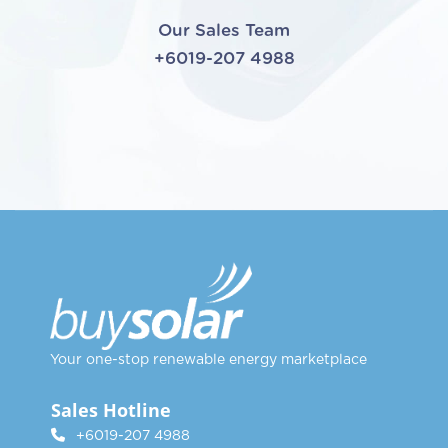
Our Sales Team
+6019-207 4988
Your one-stop renewable energy marketplace
Sales Hotline
+6019-207 4988