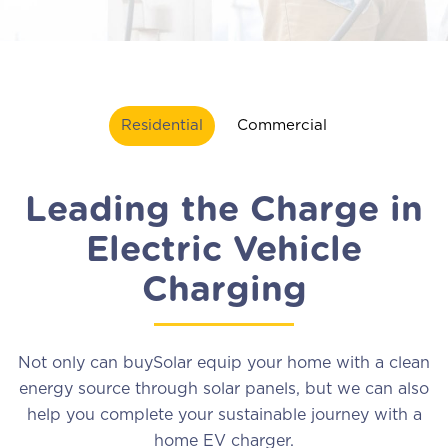
Residential
Commercial
Leading the Charge in
Electric Vehicle
Charging
Not only can buySolar equip your home with a clean
energy source through solar panels, but we can also
help you complete your sustainable journey with a
home EV charger.