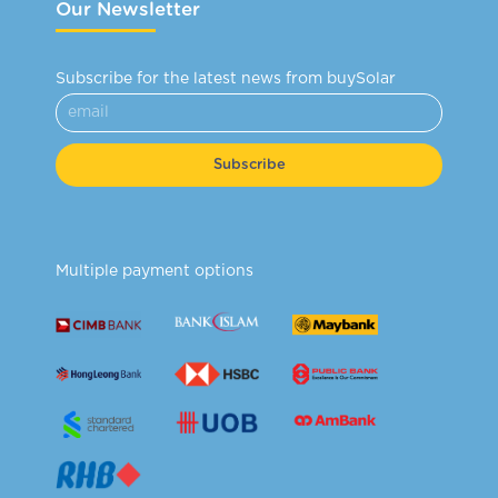
Our Newsletter
Subscribe for the latest news from buySolar
Subscribe
Multiple payment options