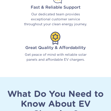
Fast & Reliable Support
Our dedicated team provides
exceptional customer service
throughout your clean energy journey.
Great Quality & Affordability
Get peace of mind with reliable solar
panels and affordable EV chargers.
What Do You Need to
Know About EV