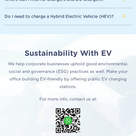
Fast Chargers (Level 3) will require approximately 0.5-2 hours
suitable, depending on the availability of time length. AC Fast
of charging time.
Chargers will take up a longer time to charge compared to
Here are some common places where you can find or install
Do I need to charge a Hybrid Electric Vehicle (HEV)?
DC Fast Chargers.
electric vehicle chargers.
AC Fast Chargers: Home, Workplace, Public Parking
No. Hybrid Electric Vehicles (HEVs) cannot be plugged in to
DC Fast Chargers (Level 3) : Highways, Rest Areas (R&R)
charge the battery. Instead, the battery is charged through
regenerative braking and by the internal combustion engine.
Sustainability With EV
We help corporate businesses uphold good environmental,
social and governance (ESG) practices as well. Make your
office building EV-friendly by offering public EV charging
stations.
For more info, contact us at: