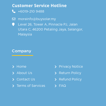
Customer Service Hotline
+6019-210 9488
moreinfo@buysolar.my
Level 26, Tower A, Pinnacle PJ, Jalan
Utara C, 46200 Petaling Jaya, Selangor,
Malaysia
Company
Home
Privacy Notice
About Us
Return Policy
Contact Us
Refund Policy
Terms of Services
FAQ