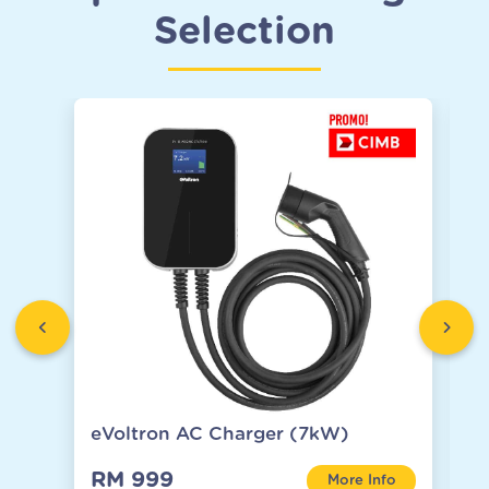
Selection
eVoltron AC Charger (7kW)
C
RM 999
R
More Info