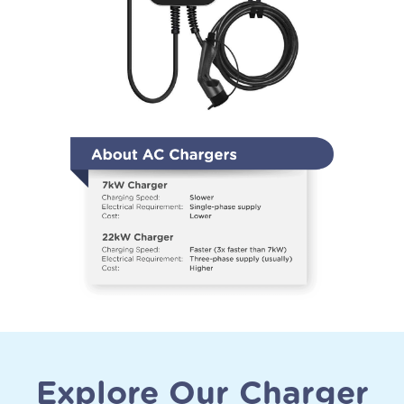
Explore Our Charger