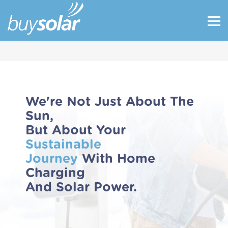
We're Not Just About The
Sun,
But About Your
Sustainable
Journey
With Home
Charging
And Solar Power.