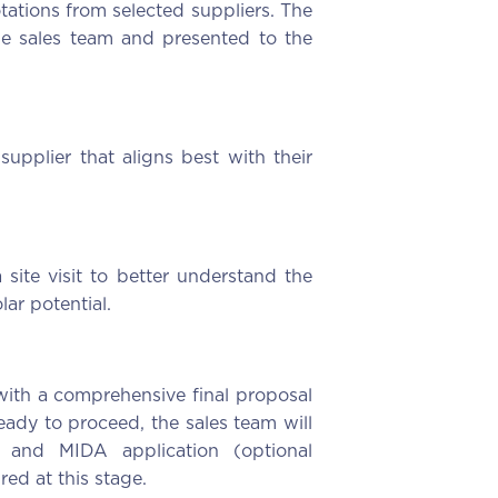
tations from selected suppliers. The
he sales team and presented to the
supplier that aligns best with their
 site visit to better understand the
lar potential.
t with a comprehensive final proposal
eady to proceed, the sales team will
 and MIDA application (optional
ed at this stage.