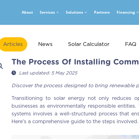
About
Services
Solutions
Partners
Financing
Articles
News
Solar Calculator
FAQ
The Process Of Installing Comme
Last updated: 5 May 2025
Discover the process designed to bring renewable p
Transitioning to solar energy not only reduces op
businesses as environmentally responsible entities. 
systems involves a well-structured process that ens
Here's a comprehensive guide to the steps involved.