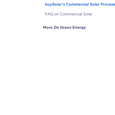
buySolar’s Commercial Solar Proces
FAQ on Commercial Solar
More On Green Energy