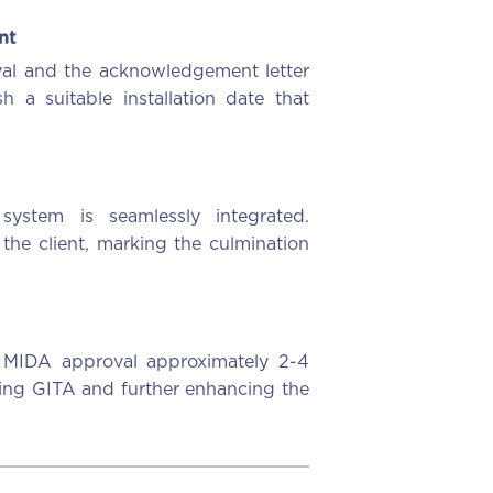
nt
al and the acknowledgement letter
h a suitable installation date that
system is seamlessly integrated.
 the client, marking the culmination
r MIDA approval approximately 2-4
iming GITA and further enhancing the