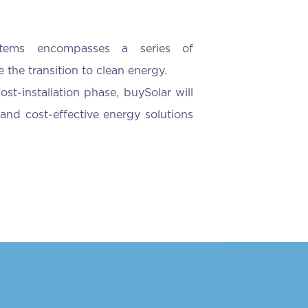
ystems encompasses a series of
 the transition to clean energy.
ost-installation phase, buySolar will
and cost-effective energy solutions