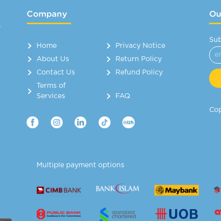
Company
Ou
e
Sub
Home
Privacy Notice
About Us
Return Policy
Contact Us
Refund Policy
Terms of
Services
FAQ
Cop
Multiple payment options