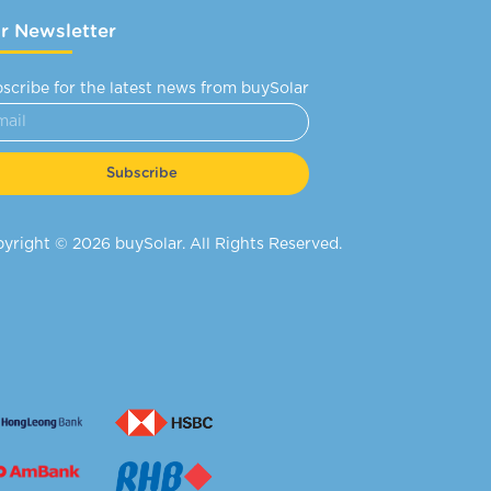
r Newsletter
scribe for the latest news from buySolar
Subscribe
yright © 2026 buySolar. All Rights Reserved.