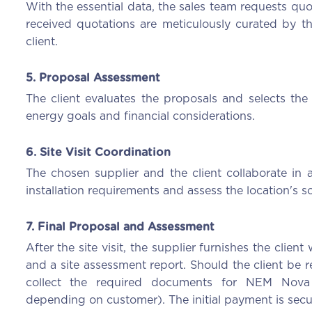
With the essential data, the sales team requests quo
received quotations are meticulously curated by t
client.
5. Proposal Assessment
The client evaluates the proposals and selects the 
energy goals and financial considerations.
6. Site Visit Coordination
The chosen supplier and the client collaborate in a
installation requirements and assess the location's so
7. Final Proposal and Assessment
After the site visit, the supplier furnishes the clien
and a site assessment report. Should the client be r
collect the required documents for NEM Nova
depending on customer). The initial payment is secur