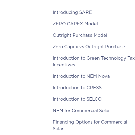
Introducing SARE
ZERO CAPEX Model
Outright Purchase Model
Zero Capex vs Outright Purchase
Introduction to Green Technology Tax
Incentives
Introduction to NEM Nova
Introduction to CRESS
Introduction to SELCO
NEM for Commercial Solar
Financing Options for Commercial
Solar