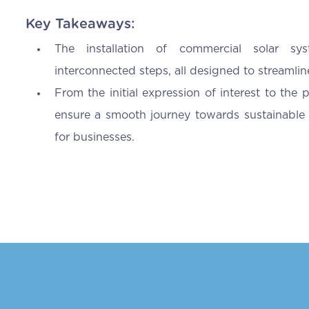
Key Takeaways:
The installation of commercial solar s
interconnected steps, all designed to streamline
From the initial expression of interest to the p
ensure a smooth journey towards sustainable 
for businesses.