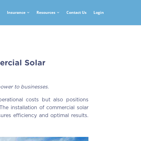
Insurance
Resources
Contact Us
Login
rcial Solar
ower to businesses.
erational costs but also positions
The installation of commercial solar
ures efficiency and optimal results.