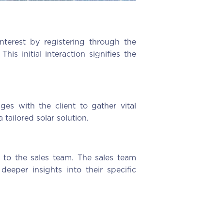
nterest by registering through the
s initial interaction signifies the
es with the client to gather vital
 tailored solar solution.
d to the sales team. The sales team
deeper insights into their specific