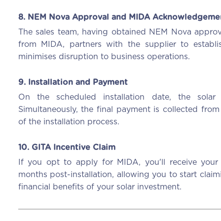
8. NEM Nova Approval and MIDA Acknowledgeme
The sales team, having obtained NEM Nova approv
from MIDA, partners with the supplier to establis
minimises disruption to business operations.
9. Installation and Payment
On the scheduled installation date, the solar 
Simultaneously, the final payment is collected from
of the installation process.
10. GITA Incentive Claim
If you opt to apply for MIDA, you'll receive you
months post-installation, allowing you to start cla
financial benefits of your solar investment.