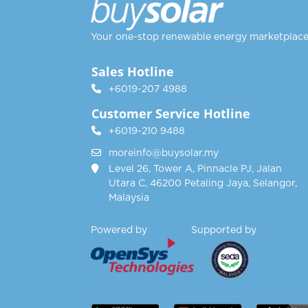
Your one-stop renewable energy marketplac
Sales Hotline
+6019-207 4988
Customer Service Hotline
+6019-210 9488
moreinfo@buysolar.my
Level 26, Tower A, Pinnacle PJ, Jalan
Utara C, 46200 Petaling Jaya, Selangor,
Malaysia
Powered by Supported by