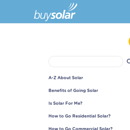
A-Z About Solar
Benefits of Going Solar
Is Solar For Me?
How to Go Residential Solar?
How to Go Commercial Solar?