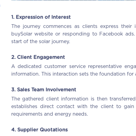
s
1. Expression of Interest
The journey commences as clients express their i
buySolar website or responding to Facebook ads. Thi
start of the solar journey.
2. Client Engagement
A dedicated customer service representative engag
information. This interaction sets the foundation for a
3. Sales Team Involvement
The gathered client information is then transferre
establishes direct contact with the client to gain 
requirements and energy needs.
4. Supplier Quotations