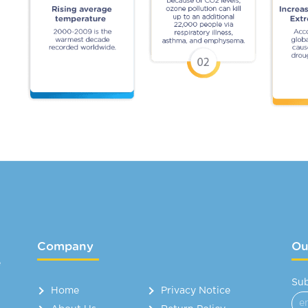
Company
Ou
e
Sub
Home
Privacy Notice