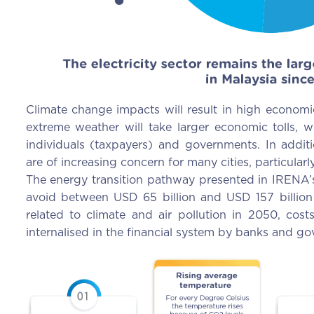
Climate change impacts will result in high economic
extreme weather will take larger economic tolls,
individuals (taxpayers) and governments. In additi
are of increasing concern for many cities, particular
The energy transition pathway presented in IRENA’
avoid between USD 65 billion and USD 157 billion 
related to climate and air pollution in 2050, cos
internalised in the financial system by banks and g