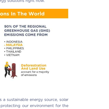
rgy solutions right now.
s a sustainable energy source, solar
 protecting our environment for the