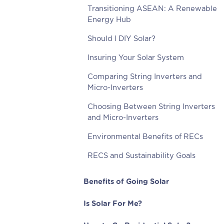
Transitioning ASEAN: A Renewable
Energy Hub
Should I DIY Solar?
Insuring Your Solar System
Comparing String Inverters and
Micro-Inverters
Choosing Between String Inverters
and Micro-Inverters
Environmental Benefits of RECs
RECS and Sustainability Goals
Benefits of Going Solar
Is Solar For Me?