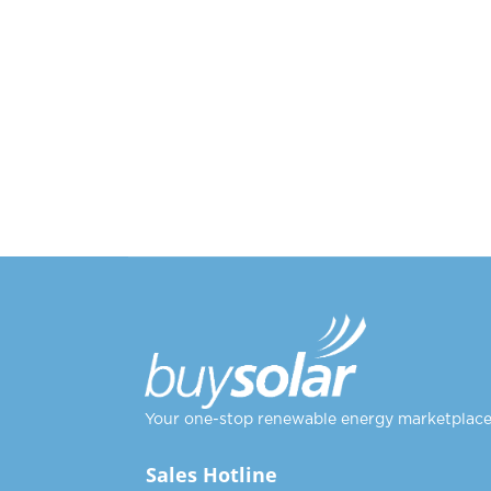
Your one-stop renewable energy marketplac
Sales Hotline