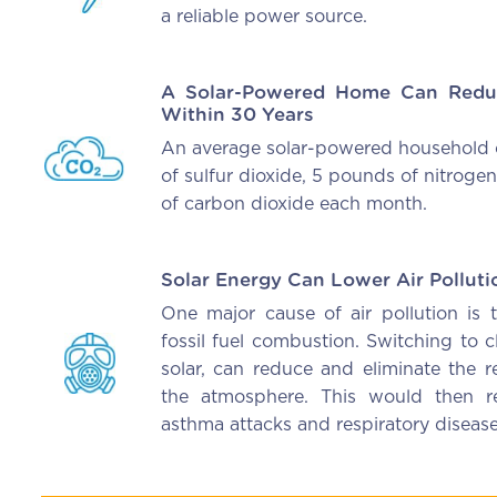
a reliable power source.
A Solar-Powered Home Can Redu
Within 30 Years
An average solar-powered household 
of sulfur dioxide, 5 pounds of nitrog
of carbon dioxide each month.
Solar Energy Can Lower Air Polluti
One major cause of air pollution is 
fossil fuel combustion. Switching to 
solar, can reduce and eliminate the r
the atmosphere. This would then re
asthma attacks and respiratory disease