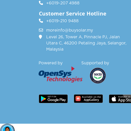
+6019-207 4988
Customer Service Hotline
+6019-210 9488
moreinfo@buysolar.my
Level 26, Tower A, Pinnacle PJ, Jalan
Utara C, 46200 Petaling Jaya, Selangor,
Malaysia
Powered by Supported by