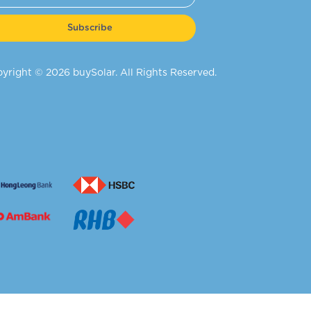
Subscribe
yright © 2026 buySolar. All Rights Reserved.