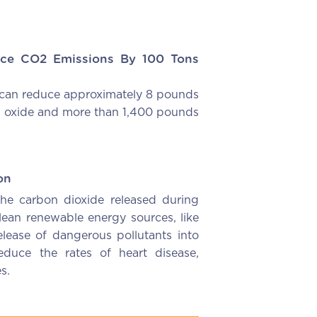
ce CO2 Emissions By 100 Tons
can reduce approximately 8 pounds
en oxide and more than 1,400 pounds
on
the carbon dioxide released during
clean renewable energy sources, like
elease of dangerous pollutants into
duce the rates of heart disease,
s.