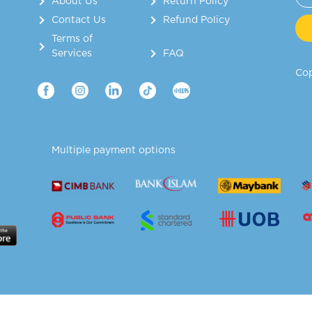
About Us
Return Policy
Contact Us
Refund Policy
Terms of
Services
FAQ
Cop
Multiple payment options