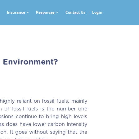
Insurance
Resources
Contact Us
Login
e Environment?
ghly reliant on fossil fuels, mainly
n of fossil fuels is the number one
sions continue to bring high levels
 gas does have lower carbon intensity
tion. It goes without saying that the