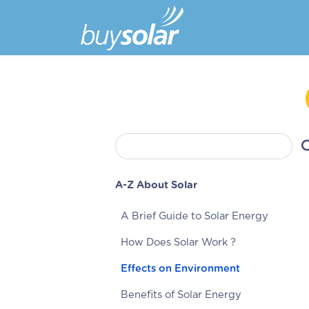
A-Z About Solar
A Brief Guide to Solar Energy
How Does Solar Work ?
Effects on Environment
Benefits of Solar Energy