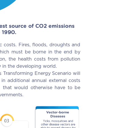
 costs. Fires, floods, droughts and
 which must be borne in the end by
on, the health costs from pollution
ly in the developing world.
s Transforming Energy Scenario will
in additional annual external costs
ts that would otherwise have to be
overnments.