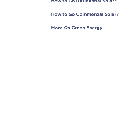
How to Go Residential Solar?
How to Go Commercial Solar?
More On Green Energy