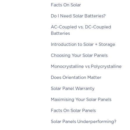
Facts On Solar
Do I Need Solar Batteries?
AC-Coupled vs. DC-Coupled
Batteries
Introduction to Solar + Storage
Choosing Your Solar Panels
Monocrystalline vs Polycrystalline
Does Orientation Matter
Solar Panel Warranty
Maximising Your Solar Panels
Facts On Solar Panels
Solar Panels Underperforming?