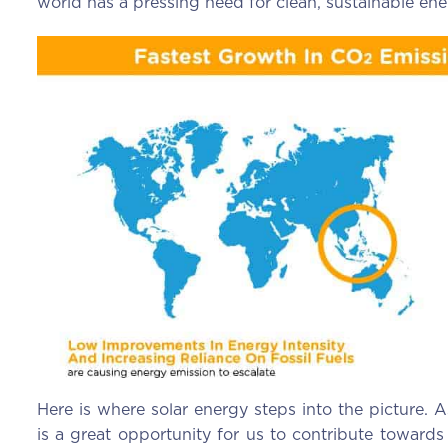
world has a pressing need for clean, sustainable ene
Here is where solar energy steps into the picture. A
is a great opportunity for us to contribute towards