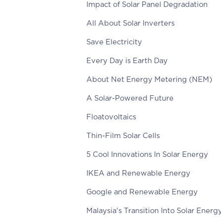
Impact of Solar Panel Degradation
All About Solar Inverters
Save Electricity
Every Day is Earth Day
About Net Energy Metering (NEM)
A Solar-Powered Future
Floatovoltaics
Thin-Film Solar Cells
5 Cool Innovations In Solar Energy
IKEA and Renewable Energy
Google and Renewable Energy
Malaysia's Transition Into Solar Energ