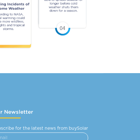
r Newsletter
scribe for the latest news from buySolar