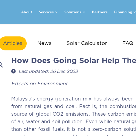
About
Services
Solutions
Partners
Financing
Articles
News
Solar Calculator
FAQ
How Does Going Solar Help Th
Last updated: 26 Dec 2023
Effects on Environment
Malaysia’s energy generation mix has always been hi
from natural gas and coal. Fact is, the combustio
source of global CO2 emissions. These carbon emis
of air, water and soil pollution. Even while natural
than other fossil fuels, it is not a zero-carbon solu