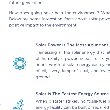
future generations.
How does going solar help the environment? What 
Below are some interesting facts about solar pow
positive impact to the environment.
Solar Power Is The Most Abundant
Harnessing all the solar energy that hi
of humanity's power needs for a ye
hour’s worth of solar energy each ye
of oil, every lump of coal, and ever
ground.
Solar Is The Fastest Energy Source
When disaster strikes, no fossil-fuel
y
energy facility can be built or repaired