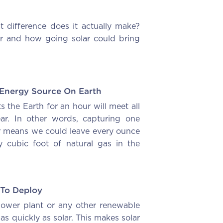
difference does it actually make?
er and how going solar could bring
 Energy Source On Earth
ts the Earth for an hour will meet all
ar. In other words, capturing one
ar means we could leave every ounce
y cubic foot of natural gas in the
 To Deploy
 power plant or any other renewable
 as quickly as solar. This makes solar